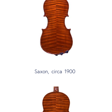
Saxon, circa 1900 