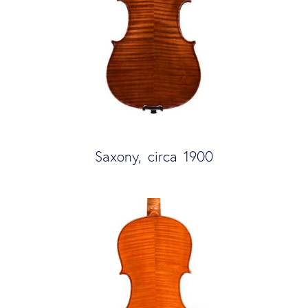
Saxony, circa 1900