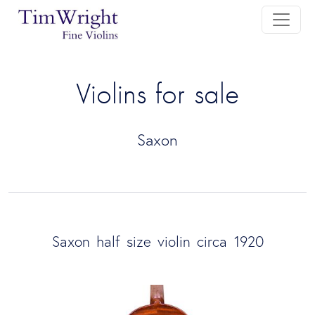
Violins for sale
Saxon
Saxon half size violin circa 1920