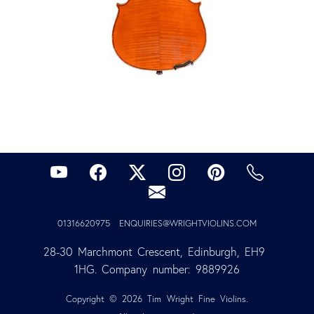
01316620975
ENQUIRIES@WRIGHTVIOLINS.COM
28-30 Marchmont Crescent, Edinburgh, EH9 
1HG. Company number: 9889926
Copyright © 2026 Tim Wright Fine Violins.