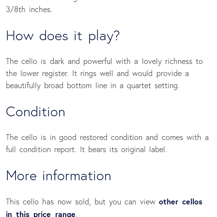
3/8th inches.
How does it play?
The cello is dark and powerful with a lovely richness to
the lower register. It rings well and would provide a
beautifully broad bottom line in a quartet setting.
Condition 
The cello is in good restored condition and comes with a
full condition report. It bears its original label.
More information
other cellos
This cello has now sold, but you can view
in this price range
.