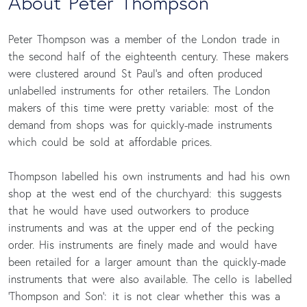
About Peter Thompson
Peter Thompson was a member of the London trade in
the second half of the eighteenth century. These makers
were clustered around St Paul’s and often produced
unlabelled instruments for other retailers. The London
makers of this time were pretty variable: most of the
demand from shops was for quickly-made instruments
which could be sold at affordable prices.
Thompson labelled his own instruments and had his own
shop at the west end of the churchyard: this suggests
that he would have used outworkers to produce
instruments and was at the upper end of the pecking
order. His instruments are finely made and would have
been retailed for a larger amount than the quickly-made
instruments that were also available. The cello is labelled
‘Thompson and Son’: it is not clear whether this was a