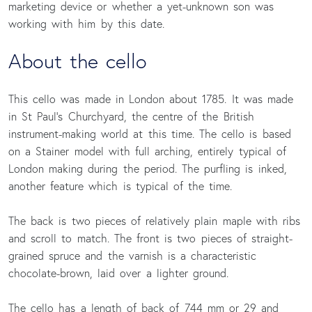
marketing device or whether a yet-unknown son was
working with him by this date.
About the cello
This cello was made in London about 1785. It was made
in St Paul’s Churchyard, the centre of the British
instrument-making world at this time. The cello is based
on a Stainer model with full arching, entirely typical of
London making during the period. The purfling is inked,
another feature which is typical of the time.
The back is two pieces of relatively plain maple with ribs
and scroll to match. The front is two pieces of straight-
grained spruce and the varnish is a characteristic
chocolate-brown, laid over a lighter ground.
The cello has a length of back of 744 mm or 29 and