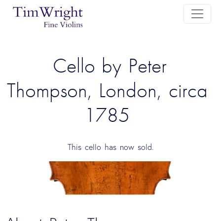
 Cello by Peter 
Thompson, London, circa 
1785 
This cello has now sold.