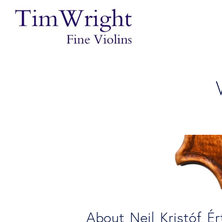
About Neil Kristóf Ér