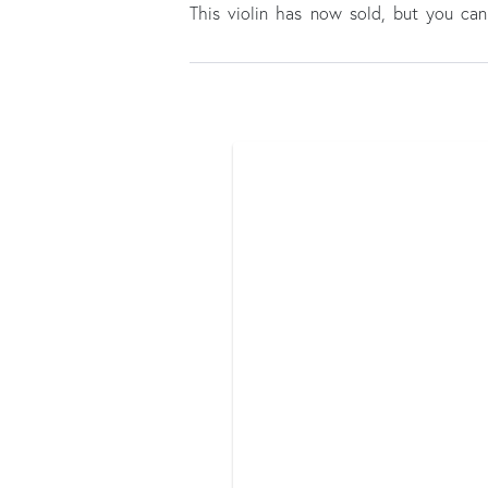
This violin has now sold, but you c