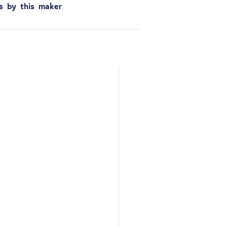
ns by this maker
.