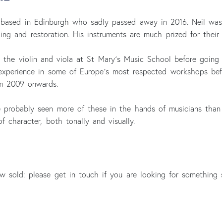
 based in Edinburgh who sadly passed away in 2016. Neil was 
ng and restoration. His instruments are much prized for their 
d the violin and viola at St Mary´s Music School before goin
experience in some of Europe´s most respected workshops befor
m 2009 onwards.
´ve probably seen more of these in the hands of musicians tha
 character, both tonally and visually.
 sold: please get in touch if you are looking for something 