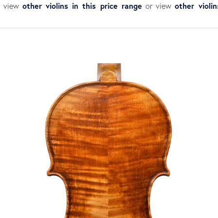
other violins in this price range
other violi
an view
or view