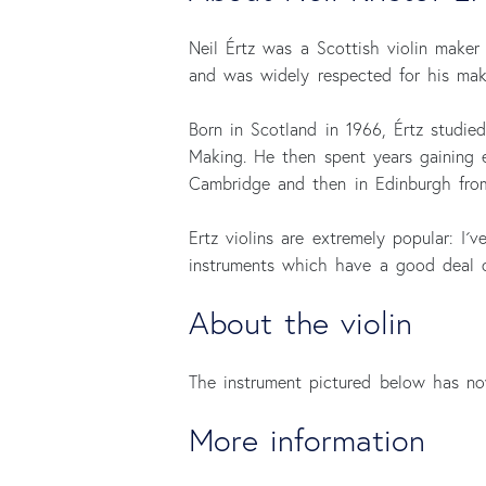
Neil Értz was a Scottish violin maker
and was widely respected for his maki
Born in Scotland in 1966, Értz studie
Making. He then spent years gaining 
Cambridge and then in Edinburgh fro
Ertz violins are extremely popular: I
instruments which have a good deal of
About the violin
The instrument pictured below has now
More information