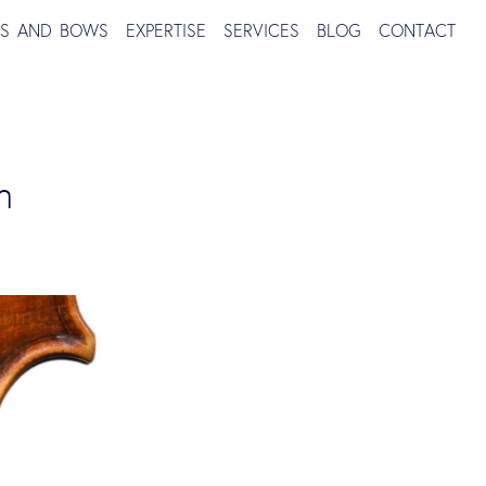
TS AND BOWS
EXPERTISE
SERVICES
BLOG
CONTACT
h