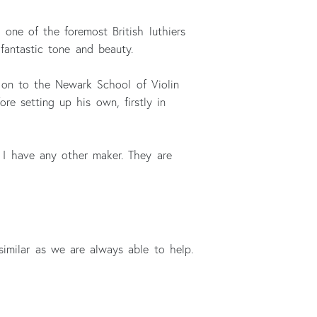
one of the foremost British luthiers
fantastic tone and beauty.
g on to the Newark School of Violin
e setting up his own, firstly in
n I have any other maker. They are
similar as we are always able to help.