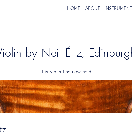
HOME
ABOUT
INSTRUMEN
Violin by Neil Értz, Edinburg
This violin has now sold.
tz