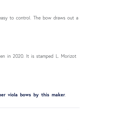
s easy to control. The bow draws out a
ten in 2020. It is stamped L. Morizot
her viola bows by this maker
.