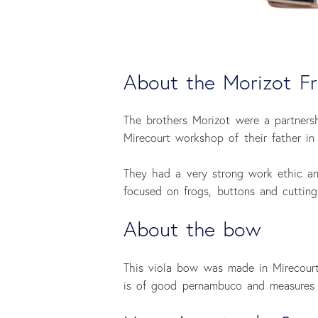
About the Morizot Fr
The brothers Morizot were a partners
Mirecourt workshop of their father in 
They had a very strong work ethic an
focused on frogs, buttons and cuttin
About the bow
This viola bow was made in Mirecour
is of good pernambuco and measures 