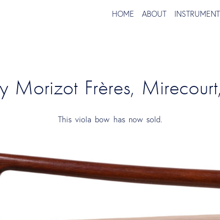
HOME
ABOUT
INSTRUMEN
y Morizot Frères, Mirecourt
This viola bow has now sold.