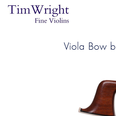
Viola Bow b