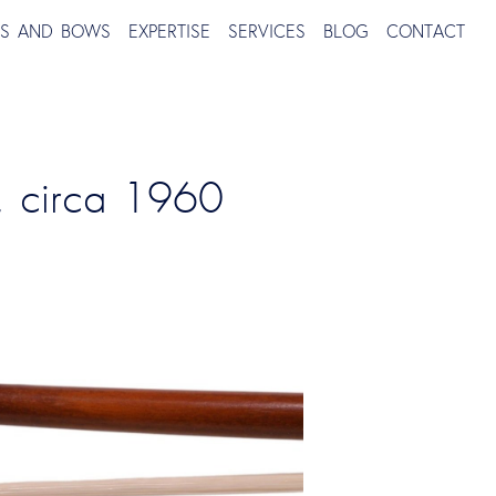
TS AND BOWS
EXPERTISE
SERVICES
BLOG
CONTACT
, circa 1960