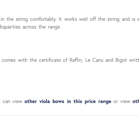
 in the string comfortably. It works well off the string and i
isparities across the range.
 comes with the certificate of Raffin, Le Canu and Bigot writ
other viola bows in this price range
ot
ou can view
or view