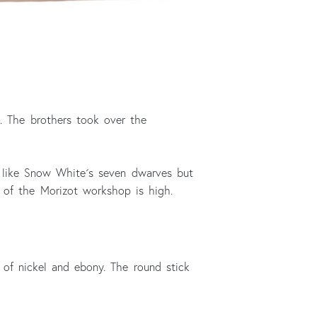
. The brothers took over the
t like Snow White´s seven dwarves but
 of the Morizot workshop is high.
f nickel and ebony. The round stick