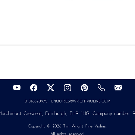
01316620975
ENQUIRIES@WRIGHTVIOLINS.COM
Marchmont Crescent, Edinburgh, EH9 1HG. Company number: 
Copyright © 2026 Tim Wright Fine Violins.
All rights reserved.