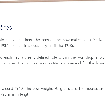
ères
hip of five brothers, the sons of the bow maker Louis Morizot
1937 and ran it successfully until the 1970s.
d each had a clearly defined role within the workshop, a bi
g mortices. Their output was prolific and demand for the bows
t around 1960. The bow weighs 70 grams and the mounts are o
728 mm in length.