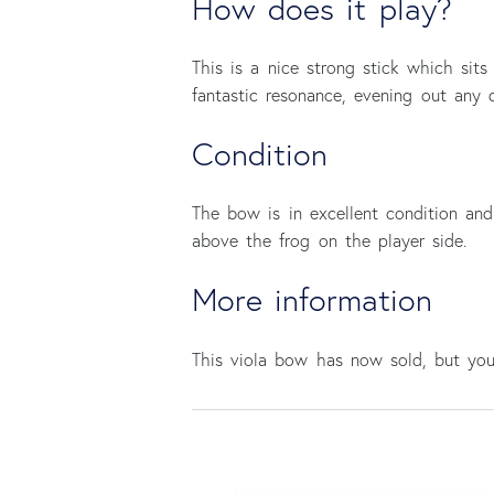
How does it play?
This is a nice strong stick which sits
fantastic resonance, evening out any d
Condition
The bow is in excellent condition and
above the frog on the player side.
More information
This viola bow has now sold, but y