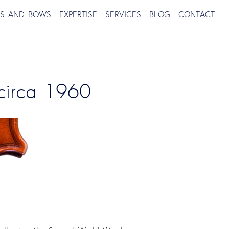
TS AND BOWS
EXPERTISE
SERVICES
BLOG
CONTACT
 circa 1960