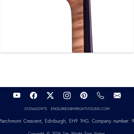
01316620975
ENQUIRIES@WRIGHTVIOLINS.COM
Marchmont Crescent, Edinburgh, EH9 1HG. Company number: 
Copyright © 2026 Tim Wright Fine Violins.