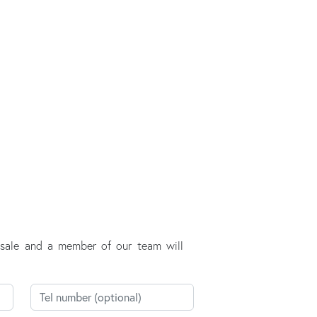
r sale and a member of our team will
Telephone