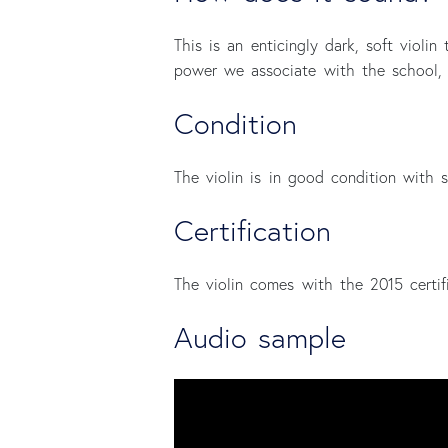
This is an enticingly dark, soft violin
power we associate with the school, 
Condition
The violin is in good condition with s
Certification
The violin comes with the 2015 certifi
Audio sample