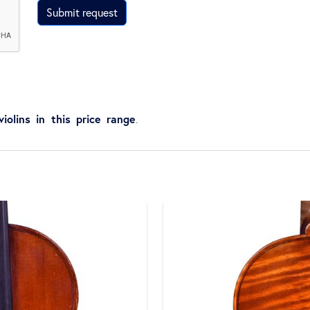
Submit request
violins in this price range
.