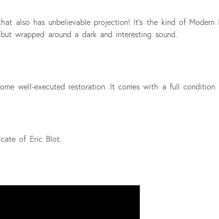
 that also has unbelievable projection! It's the kind of Modern I
but wrapped around a dark and interesting sound.
ome well-executed restoration. It comes with a full condition 
cate of Eric Blot.