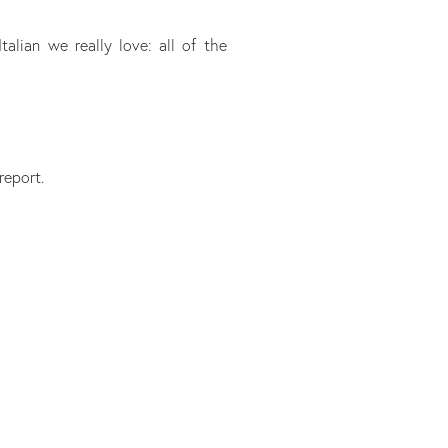
talian we really love: all of the
report.