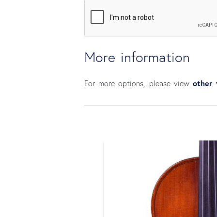
More information
other 
For more options, please view