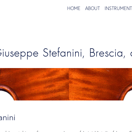
HOME
ABOUT
INSTRUMEN
Giuseppe Stefanini, Brescia,
nini