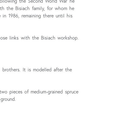
 Following the Second World War he
ith the Bisiach family, for whom he
in 1986, remaining there until his
close links with the Bisiach workshop.
brothers. It is modelled after the
 two pieces of medium-grained spruce
 ground.