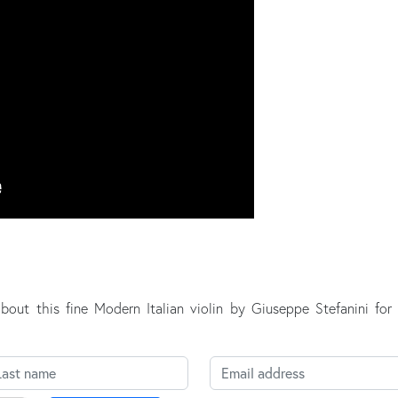
about this fine Modern Italian violin by Giuseppe Stefanini fo
st name
Email