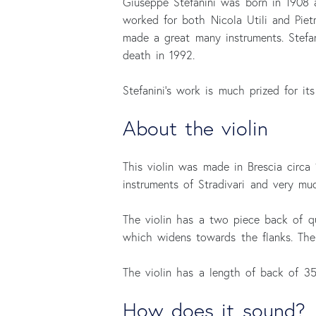
Giuseppe Stefanini was born in 1908 
worked for both Nicola Utili and Piet
made a great many instruments. Stefan
death in 1992.
Stefanini's work is much prized for it
About the violin
This violin was made in Brescia circa
instruments of Stradivari and very mu
The violin has a two piece back of q
which widens towards the flanks. The 
The violin has a length of back of 3
How does it sound?