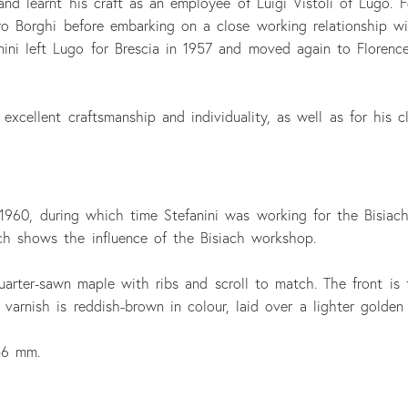
and learnt his craft as an employee of Luigi Vistoli of Lugo.
ro Borghi before embarking on a close working relationship w
ini left Lugo for Brescia in 1957 and moved again to Florence 
s excellent craftsmanship and individuality, as well as for his 
 1960, during which time Stefanini was working for the Bisiach 
ch shows the influence of the Bisiach workshop.
uarter-sawn maple with ribs and scroll to match. The front is
varnish is reddish-brown in colour, laid over a lighter golden
56 mm.