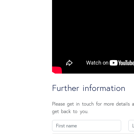
Further information
Please get in touch for more details 
get back to you.
First name
La