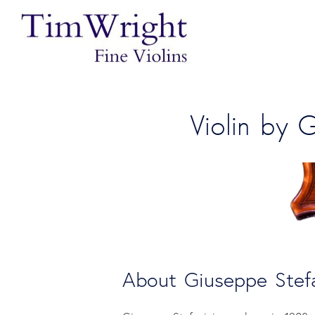
Violin by 
About Giuseppe Stefa