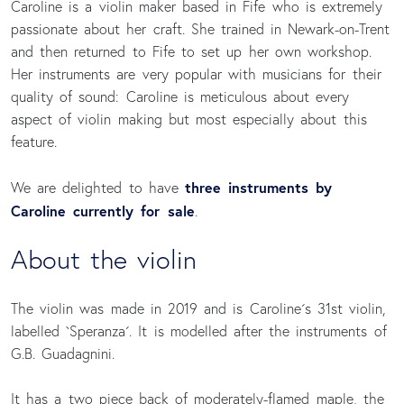
Caroline is a violin maker based in Fife who is extremely
passionate about her craft. She trained in Newark-on-Trent
and then returned to Fife to set up her own workshop.
Her instruments are very popular with musicians for their
quality of sound: Caroline is meticulous about every
aspect of violin making but most especially about this
feature.
three instruments by
We are delighted to have
Caroline currently for sale
.
About the violin
The violin was made in 2019 and is Caroline´s 31st violin,
labelled `Speranza´. It is modelled after the instruments of
G.B. Guadagnini.
It has a two piece back of moderately-flamed maple, the