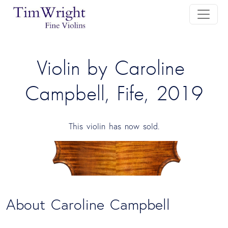
Violin by Caroline 
Campbell, Fife, 2019
This violin has now sold.
About Caroline Campbell