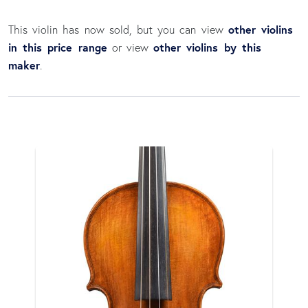
other violins
This violin has now sold, but you can view
in this price range
other violins by this
or view
maker
.