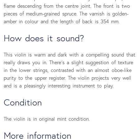
flame descending from the centre joint. The front is two
pieces of medium-grained spruce. The varnish is golden-
amber in colour and the length of back is 354 mm.
How does it sound?
This violin is warm and dark with a compelling sound that
really draws you in. There´s a slight suggestion of texture
in the lower strings, contrasted with an almost oboe-like
purity to the upper register. The violin projects very well
and is a pleasingly interesting instrument to play.
Condition
The violin is in original mint condition.
More information