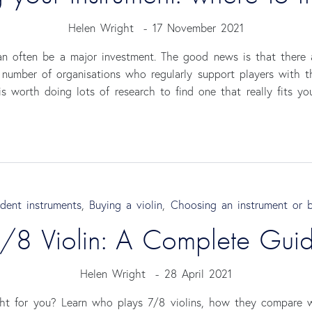
Helen Wright
-
17 November 2021
can often be a major investment. The good news is that there
 number of organisations who regularly support players with 
is worth doing lots of research to find one that really fits yo
dent instruments
,
Buying a violin
,
Choosing an instrument or 
/8 Violin: A Complete Gui
Helen Wright
-
28 April 2021
ght for you? Learn who plays 7/8 violins, how they compare w