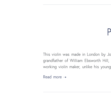
P
This violin was made in London by Jos
grandfather of William Ebsworth Hill
working violin maker, unlike his youn
Read more