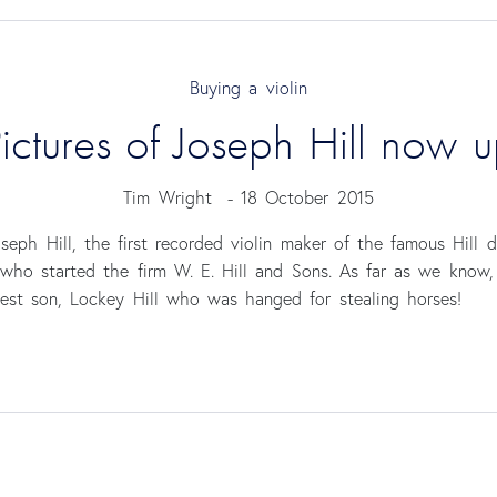
Buying a violin
ictures of Joseph Hill now 
Tim Wright
-
18 October 2015
eph Hill, the first recorded violin maker of the famous Hill 
, who started the firm W. E. Hill and Sons. As far as we know
gest son, Lockey Hill who was hanged for stealing horses!