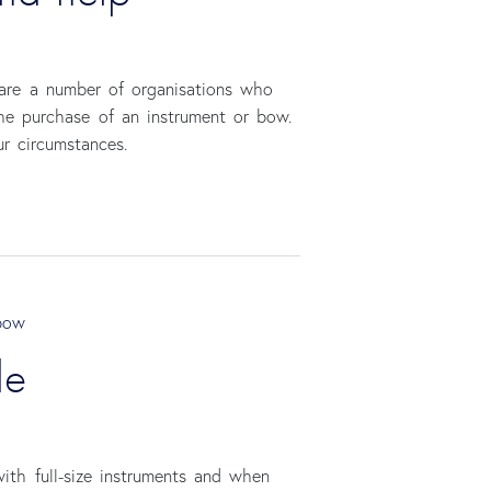
 are a number of organisations who
the purchase of an instrument or bow.
ur circumstances.
bow
de
ith full-size instruments and when