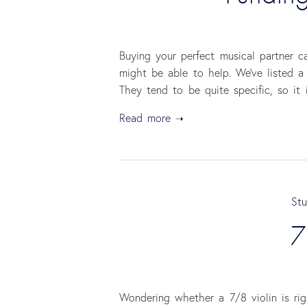
Buying your perfect musical partner 
might be able to help. We’ve listed a
They tend to be quite specific, so it 
Read more
Stu
7
Wondering whether a 7/8 violin is ri