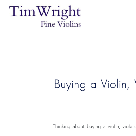
Buying a Violin,
Thinking about buying a violin, viola 