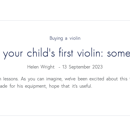
Buying a violin
our child's first violin: som
Helen Wright
-
13 September 2023
in lessons. As you can imagine, we’ve been excited about this 
e for his equipment, hope that it’s useful.