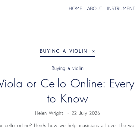
HOME
ABOUT
INSTRUMEN
BUYING A VIOLIN
Buying a violin
 Viola or Cello Online: Ever
to Know
Helen Wright
-
22 July 2026
or cello online? Here's how we help musicians all over the wor