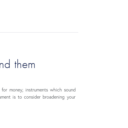
ind them
e for money; instruments which sound
rument is to consider broadening your