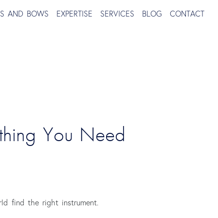
TS AND BOWS
EXPERTISE
SERVICES
BLOG
CONTACT
ything You Need 
ld find the right instrument.