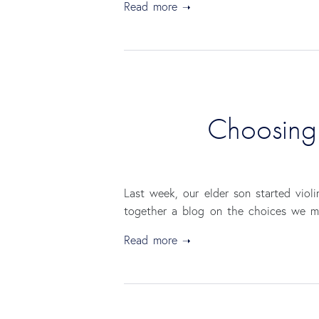
Read more
Choosing y
Last week, our elder son started viol
together a blog on the choices we mad
Read more