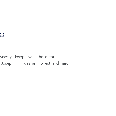
up
dynasty. Joseph was the great-
, Joseph Hill was an honest and hard