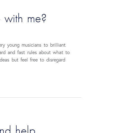
e with me?
ry young musicians to brilliant
hard and fast rules about what to
deas but feel free to disregard
ind help