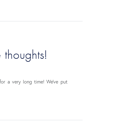
e thoughts!
for a very long time! We’ve put