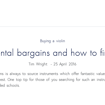
Buying a violin
ental bargains and how to f
Tim Wright
-
25 April 2016
ns is always to source instruments which offer fantastic valu
gest. One top tip for those of you searching for such an inst
ded schools.