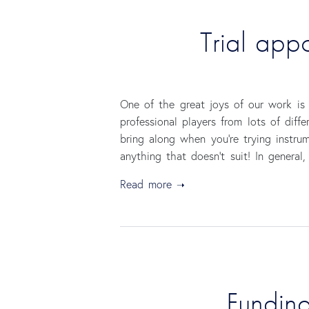
Trial app
One of the great joys of our work is 
professional players from lots of diff
bring along when you’re trying instrum
anything that doesn’t suit! In general
Read more
Funding