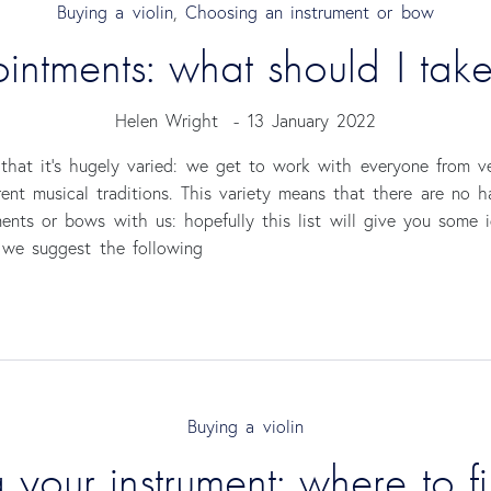
Buying a violin
,
Choosing an instrument or bow
ointments: what should I tak
Helen Wright
-
13 January 2022
that it’s hugely varied: we get to work with everyone from ve
erent musical traditions. This variety means that there are no 
ents or bows with us: hopefully this list will give you some i
, we suggest the following
Buying a violin
 your instrument: where to f