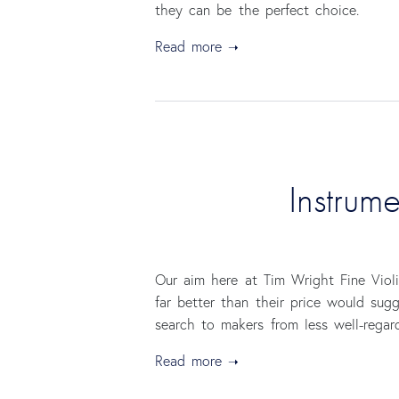
they can be the perfect choice.
Read more
Instrum
Our aim here at Tim Wright Fine Violi
far better than their price would sug
search to makers from less well-regar
Read more