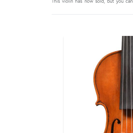
This violin has now sold, but you c