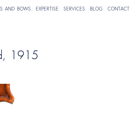
TS AND BOWS
EXPERTISE
SERVICES
BLOG
CONTACT
nd, 1915