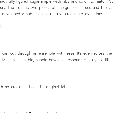
autifully-figured sugar maple with ribs and scroll to match. 
ry. The front is two pieces of fine-grained spruce and the var
s developed a subtle and attractive craquelure over time.
59 mm.
ch can cut through an ensemble with ease. It’s even across the
rly suits a flexible, supple bow and responds quickly to diffe
h no cracks. It bears its original label.