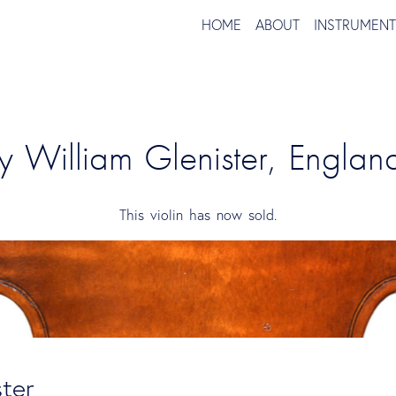
HOME
ABOUT
INSTRUMEN
by William Glenister, Engla
This violin has now sold.
ster