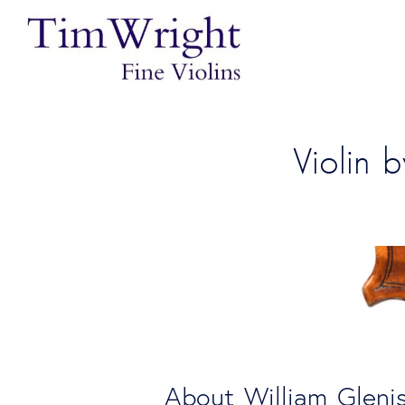
Violin 
 About William Gleni