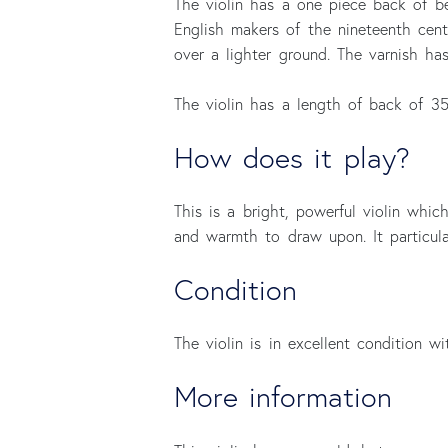
The violin has a one piece back of be
English makers of the nineteenth centu
over a lighter ground. The varnish ha
The violin has a length of back of 3
How does it play?
This is a bright, powerful violin whi
and warmth to draw upon. It particula
Condition
The violin is in excellent condition wit
More information