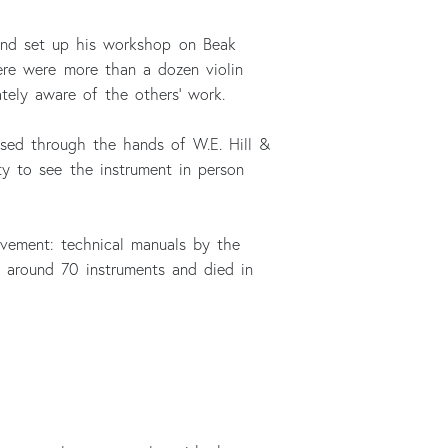
 and set up his workshop on Beak
ere were more than a dozen violin
ely aware of the others’ work.
assed through the hands of W.E. Hill &
ty to see the instrument in person
rovement: technical manuals by the
e around 70 instruments and died in