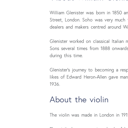
William Glenister was born in 1850 a
Street, London. Soho was very much t
dealers and makers centred around Wa
Glenister worked on classical Italian 
Sons several times from 1888 onwards:
during this time.
Glenister’s journey to becoming a resp
likes of Edward Heron-Allen gave many
1936.
About the violin
The violin was made in London in 1915