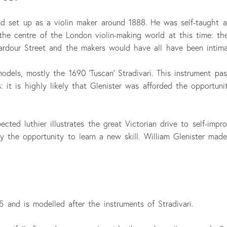
nd set up as a violin maker around 1888. He was self-taught
he centre of the London violin-making world at this time: th
rdour Street and the makers would have all have been intimat
models, mostly the 1690 ‘Tuscan’ Stradivari. This instrument p
 it is highly likely that Glenister was afforded the opportuni
ected luthier illustrates the great Victorian drive to self-imp
 the opportunity to learn a new skill. William Glenister mad
 and is modelled after the instruments of Stradivari.