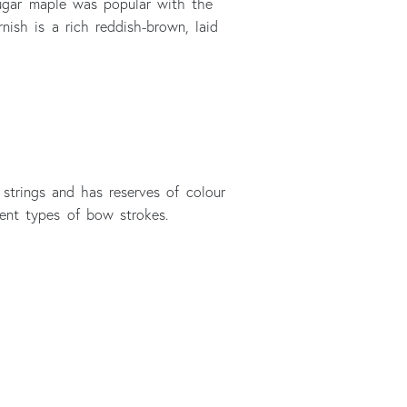
Sugar maple was popular with the
nish is a rich reddish-brown, laid
 strings and has reserves of colour
rent types of bow strokes.