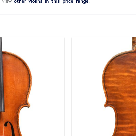
other violins in this price range
an view
.