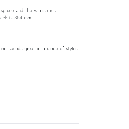
 spruce and the varnish is a
 back is 354 mm.
and sounds great in a range of styles.