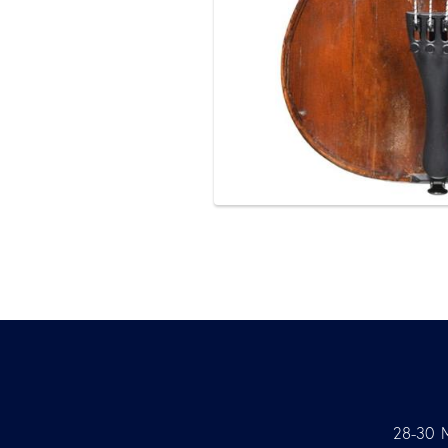
28-30 