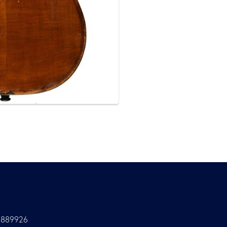
9889926