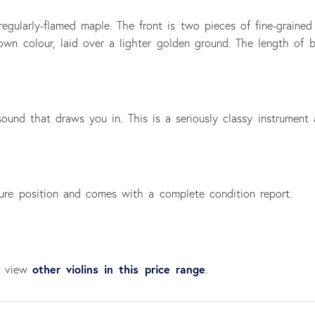
egularly-flamed maple. The front is two pieces of fine-grained
brown colour, laid over a lighter golden ground. The length of
ound that draws you in. This is a seriously classy instrument 
cure position and comes with a complete condition report.
other violins in this price range
an view
.