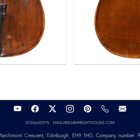
01316620975
ENQUIRIES@WRIGHTVIOLINS.COM
Marchmont Crescent, Edinburgh, EH9 1HG. Company number: 