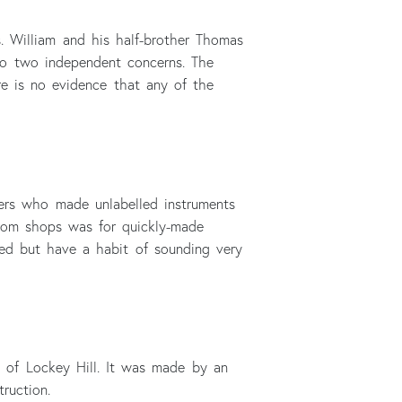
 William and his half-brother Thomas
nto two independent concerns. The
re is no evidence that any of the
ers who made unlabelled instruments
from shops was for quickly-made
fled but have a habit of sounding very
k of Lockey Hill. It was made by an
ruction.