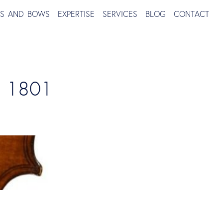
TS AND BOWS
EXPERTISE
SERVICES
BLOG
CONTACT
, 1801