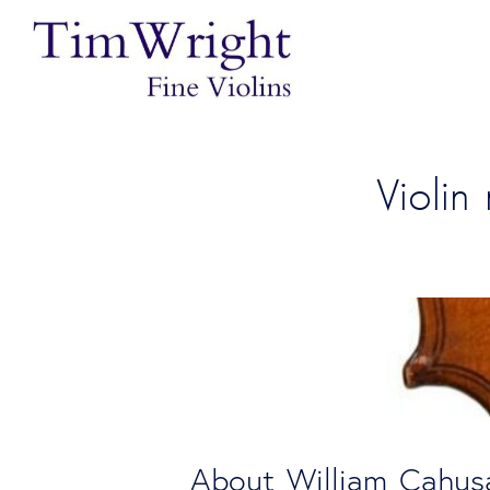
Violi
About William Cahus