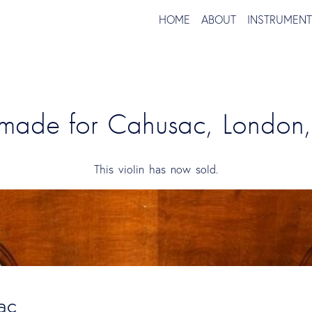
HOME
ABOUT
INSTRUMEN
n made for Cahusac, London
This violin has now sold.
ac