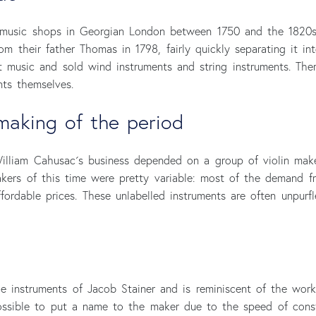
music shops in Georgian London between 1750 and the 1820s.
om their father Thomas in 1798, fairly quickly separating it i
 music and sold wind instruments and string instruments. The
ts themselves.
making of the period
illiam Cahusac´s business depended on a group of violin mak
kers of this time were pretty variable: most of the demand 
fordable prices. These unlabelled instruments are often unpur
the instruments of Jacob Stainer and is reminiscent of the wor
 possible to put a name to the maker due to the speed of const