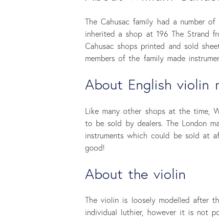
The Cahusac family had a number of 
inherited a shop at 196 The Strand fr
Cahusac shops printed and sold sheet
members of the family made instrumen
About English violin 
Like many other shops at the time, W
to be sold by dealers. The London ma
instruments which could be sold at af
good!
About the violin
The violin is loosely modelled after 
individual luthier, however it is not