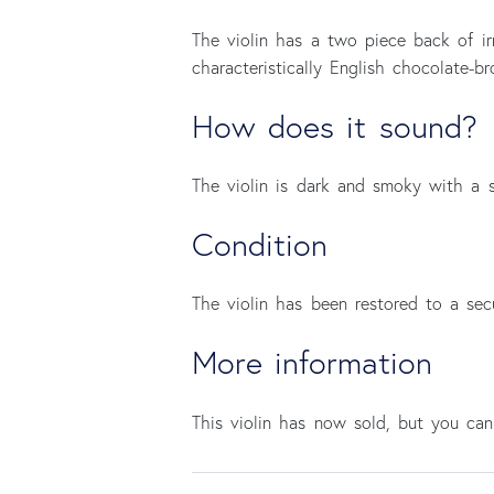
The violin has a two piece back of irr
characteristically English chocolate-
How does it sound?
The violin is dark and smoky with a s
Condition
The violin has been restored to a se
More information
This violin has now sold, but you c