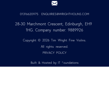
01316620975
ENQUIRIES@WRIGHTVIOLINS.COM
28-30 Marchmont Crescent, Edinburgh, EH9 
1HG. Company number: 9889926
Copyright © 2026 Tim Wright Fine Violins.
All rights reserved.
PRIVACY POLICY
Built & Hosted by IT Foundations