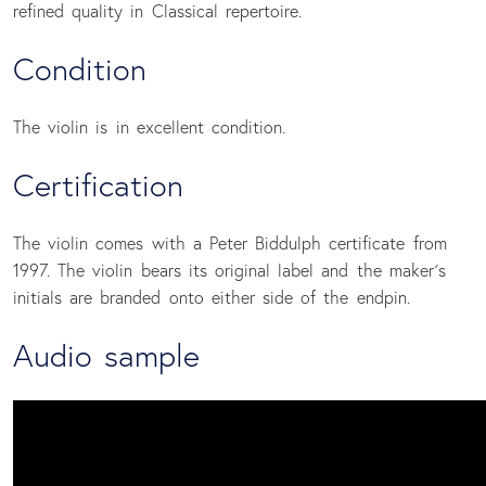
refined quality in Classical repertoire.
Condition
The violin is in excellent condition.
Certification
The violin comes with a Peter Biddulph certificate from
1997. The violin bears its original label and the maker´s
initials are branded onto either side of the endpin.
Audio sample