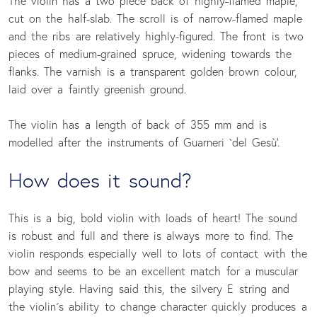
The violin has a two piece back of highly-flamed maple,
cut on the half-slab. The scroll is of narrow-flamed maple
and the ribs are relatively highly-figured. The front is two
pieces of medium-grained spruce, widening towards the
flanks. The varnish is a transparent golden brown colour,
laid over a faintly greenish ground.
The violin has a length of back of 355 mm and is
modelled after the instruments of Guarneri `del Gesù'.
How does it sound?
This is a big, bold violin with loads of heart! The sound
is robust and full and there is always more to find. The
violin responds especially well to lots of contact with the
bow and seems to be an excellent match for a muscular
playing style. Having said this, the silvery E string and
the violin´s ability to change character quickly produces a