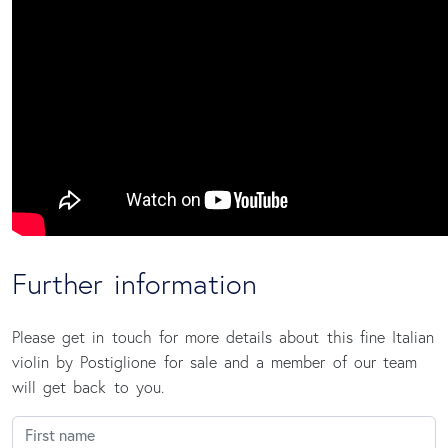
Further information
Please get in touch for more details about this fine Italian
violin by Postiglione for sale and a member of our team
will get back to you.
First name