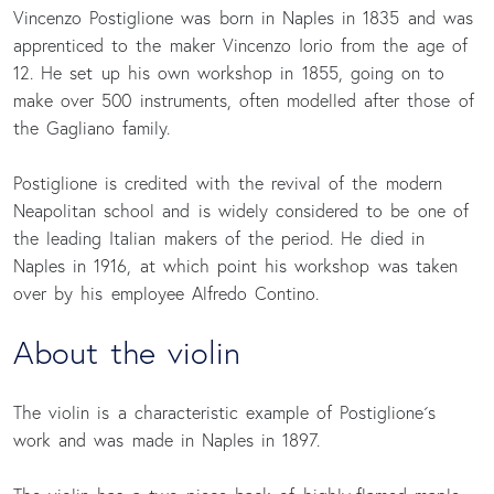
Vincenzo Postiglione was born in Naples in 1835 and was
apprenticed to the maker Vincenzo Iorio from the age of
12. He set up his own workshop in 1855, going on to
make over 500 instruments, often modelled after those of
the Gagliano family.
Postiglione is credited with the revival of the modern
Neapolitan school and is widely considered to be one of
the leading Italian makers of the period. He died in
Naples in 1916, at which point his workshop was taken
over by his employee Alfredo Contino.
About the violin
The violin is a characteristic example of Postiglione´s
work and was made in Naples in 1897.