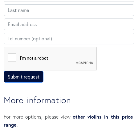
Last name
Email
Telephone
Submit request
More information
other violins in this price
For more options, please view
range
.