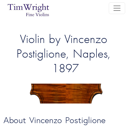
Violin by Vincenzo 
Postiglione, Naples, 
1897
About Vincenzo Postiglione 