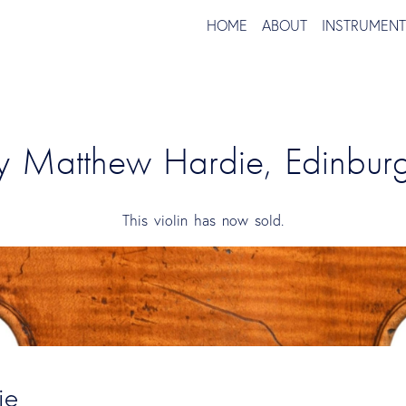
HOME
ABOUT
INSTRUMEN
by Matthew Hardie, Edinbu
This violin has now sold.
ie