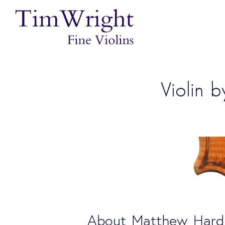
Violin 
About Matthew Hard