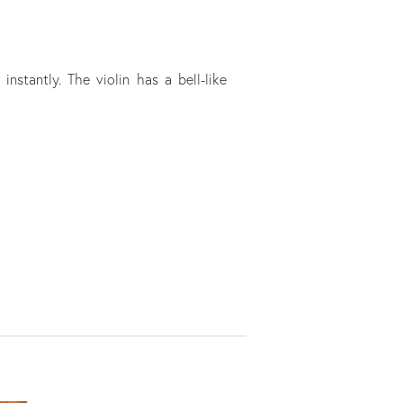
nstantly. The violin has a bell-like