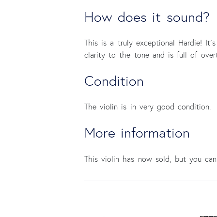
How does it sound?
This is a truly exceptional Hardie! It´
clarity to the tone and is full of ove
Condition
The violin is in very good condition.
More information
This violin has now sold, but you c