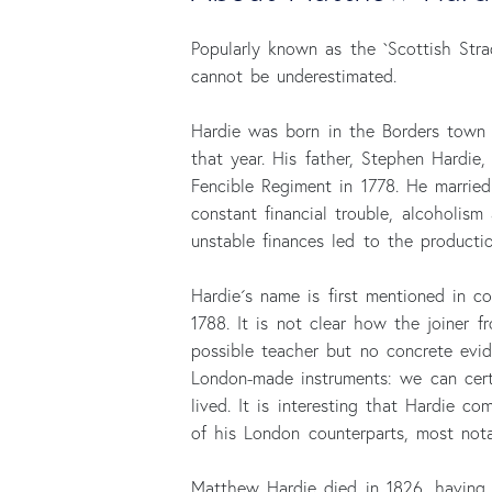
Popularly known as the `Scottish Stra
cannot be underestimated.
Hardie was born in the Borders town
that year. His father, Stephen Hardie
Fencible Regiment in 1778. He married
constant financial trouble, alcoholism
unstable finances led to the productio
Hardie´s name is first mentioned in 
1788. It is not clear how the joiner 
possible teacher but no concrete evi
London-made instruments: we can cert
lived. It is interesting that Hardie 
of his London counterparts, most not
Matthew Hardie died in 1826, having 