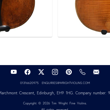
01316620975
ENQUIRIES@WRIGHTVIOLINS.COM
Marchmont Crescent, Edinburgh, EH9 1HG. Company number: 
Copyright © 2026 Tim Wright Fine Violins.
All rights reserved.