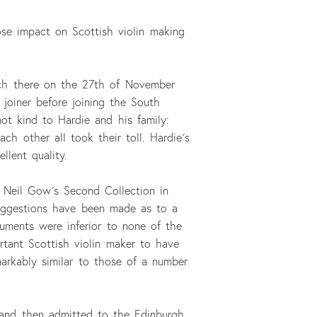
ose impact on Scottish violin making
rch there on the 27th of November
joiner before joining the South
not kind to Hardie and his family:
ch other all took their toll. Hardie´s
llent quality.
 Neil Gow´s Second Collection in
 suggestions have been made as to a
uments were inferior to none of the
tant Scottish violin maker to have
markably similar to those of a number
 and then admitted to the Edinburgh