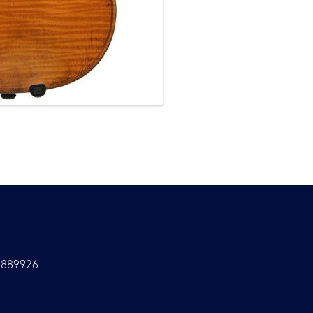
9889926