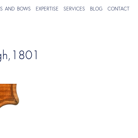
TS AND BOWS
EXPERTISE
SERVICES
BLOG
CONTACT
rgh,1801