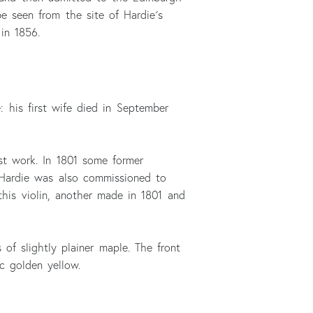
e seen from the site of Hardie´s
in 1856.
: his first wife died in September
st work. In 1801 some former
. Hardie was also commissioned to
his violin, another made in 1801 and
 of slightly plainer maple. The front
c golden yellow.