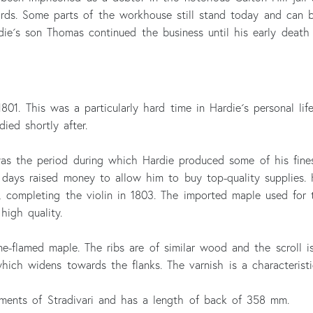
ds. Some parts of the workhouse still stand today and can b
rdie´s son Thomas continued the business until his early death 
01. This was a particularly hard time in Hardie´s personal life
ied shortly after.
 was the period during which Hardie produced some of his fine
y days raised money to allow him to buy top-quality supplies
 completing the violin in 1803. The imported maple used for t
high quality.
e-flamed maple. The ribs are of similar wood and the scroll is
which widens towards the flanks. The varnish is a characteristi
ruments of Stradivari and has a length of back of 358 mm.