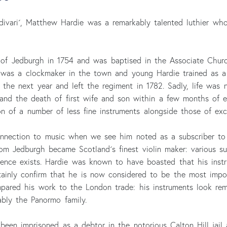
divari´, Matthew Hardie was a remarkably talented luthier wh
 of Jedburgh in 1754 and was baptised in the Associate Chu
, was a clockmaker in the town and young Hardie trained as a 
 the next year and left the regiment in 1782. Sadly, life was 
 and the death of first wife and son within a few months of ea
n of a number of less fine instruments alongside those of exce
connection to music when we see him noted as a subscriber to
from Jedburgh became Scotland´s finest violin maker: various
dence exists. Hardie was known to have boasted that his instr
ainly confirm that he is now considered to be the most impor
compared his work to the London trade: his instruments look re
ably the Panormo family.
been imprisoned as a debtor in the notorious Calton Hill jail