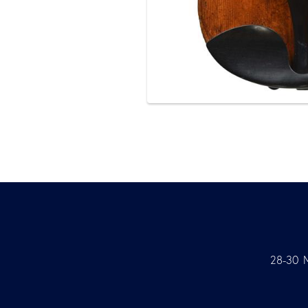
28-30 