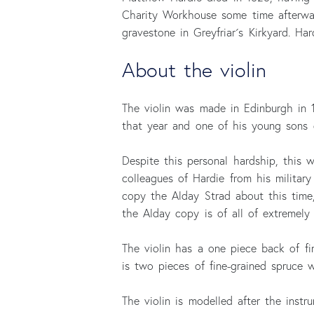
Charity Workhouse some time afterwar
gravestone in Greyfriar´s Kirkyard. Ha
About the violin
The violin was made in Edinburgh in 18
that year and one of his young sons d
Despite this personal hardship, this
colleagues of Hardie from his militar
copy the Alday Strad about this time,
the Alday copy is of all of extremely 
The violin has a one piece back of fin
is two pieces of fine-grained spruce 
The violin is modelled after the inst