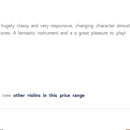
s hugely classy and very responsive, changing character almost i
rtones. A fantastic instrument and a a great pleasure to play!
other violins in this price range
an view
.