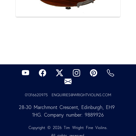
01316620975
ENQUIRIES@WRIGHTVIOLINS.COM
28-30 Marchmont Crescent, Edinburgh, EH9 
1HG. Company number: 9889926
Copyright © 2026 Tim Wright Fine Violins.
All rights reserved.