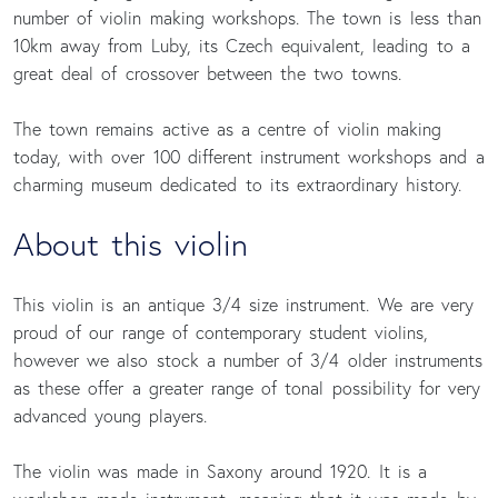
number of violin making workshops. The town is less than
10km away from Luby, its Czech equivalent, leading to a
great deal of crossover between the two towns.
The town remains active as a centre of violin making
today, with over 100 different instrument workshops and a
charming museum dedicated to its extraordinary history.
About this violin 
This violin is an antique 3/4 size instrument. We are very
proud of our range of contemporary student violins,
however we also stock a number of 3/4 older instruments
as these offer a greater range of tonal possibility for very
advanced young players.
The violin was made in Saxony around 1920. It is a