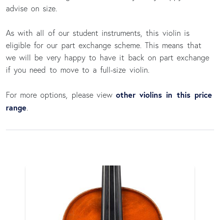
advise on size.
As with all of our student instruments, this violin is
eligible for our part exchange scheme. This means that
we will be very happy to have it back on part exchange
if you need to move to a full-size violin.
other violins in this price
For more options, please view
range
.