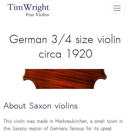
 German 3/4 size violin 
circa 1920
About Saxon violins
This violin was made in Markneukirchen, a small town in
the Saxony region of Germany famous for its great