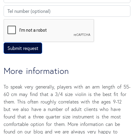
Telephone
Submit request
More information
To speak very generally, players with an arm length of 55-
60 cm may find that a 3/4 size violin is the best fit for
them. This often roughly correlates with the ages 9-12
but we also have a number of adult clients who have
found that a three quarter size instrument is the most
comfortable option for them. More information can be
found on our blog and we are always very happy to