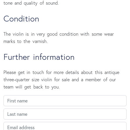
tone and quality of sound.
Condition
The violin is in very good condition with some wear
marks to the varnish.
Further information
Please get in touch for more details about this antique
three-quarter size violin for sale and a member of our
team will get back to you.
First name
Last name
Email