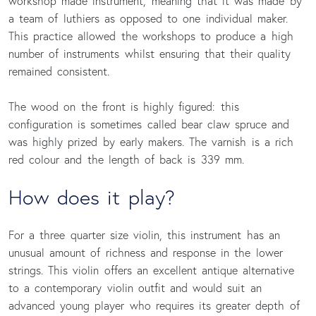
workshop made instrument, meaning that it was made by
a team of luthiers as opposed to one individual maker.
This practice allowed the workshops to produce a high
number of instruments whilst ensuring that their quality
remained consistent.
The wood on the front is highly figured: this
configuration is sometimes called bear claw spruce and
was highly prized by early makers. The varnish is a rich
red colour and the length of back is 339 mm.
How does it play?
For a three quarter size violin, this instrument has an
unusual amount of richness and response in the lower
strings. This violin offers an excellent antique alternative
to a contemporary violin outfit and would suit an
advanced young player who requires its greater depth of