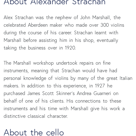
About Alexander Strachan
Alex Strachan was the nephew of John Marshall, the
celebrated Aberdeen maker who made over 300 violins
during the course of his career. Strachan learnt with
Marshall before assisting him in his shop, eventually
taking the business over in 1920.
The Marshall workshop undertook repairs on fine
instruments, meaning that Strachan would have had
personal knowledge of violins by many of the great Italian
makers. In addition to this experience, in 1927 he
purchased James Scott Skinner´s Andrea Guarneri on
behalf of one of his clients. His connections to these
instruments and his time with Marshall give his work a
distinctive classical character.
About the cello