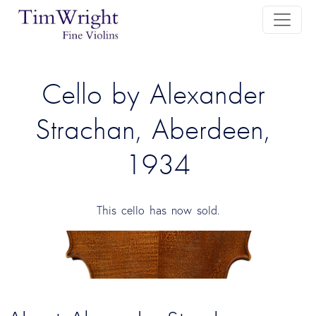
Cello by Alexander 
Strachan, Aberdeen, 
1934
This cello has now sold.