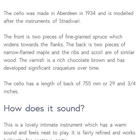
The cello was made in Aberdeen in 1934 and is modelled
after the instruments of Stradivari.
The front is two pieces of fine-grained spruce which
widens towards the flanks. The back is two pieces of
narrow-flamed maple and the ribs and scroll are of similar
wood. The varnish is a rich chocolate brown and has
developed significant craquelure over time.
The cello has a length of back of 755 mm or 29 and 3/4
inches.
How does it sound?
This is a lovely intimate instrument which has a warm
sound and feels neat to play. It is fairly refined and works