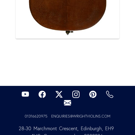
01316620975
ENQUIRIES@WRIGHTVIOLINS.COM
28-30 Marchmont Crescent, Edinburgh, EH9 