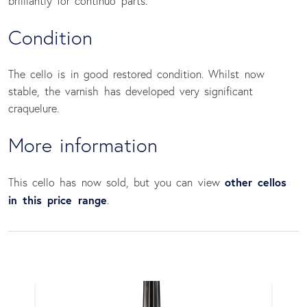
brilliantly for continuo parts.
Condition
The cello is in good restored condition. Whilst now
stable, the varnish has developed very significant
craquelure.
More information
other cellos
This cello has now sold, but you can view
in this price range
.